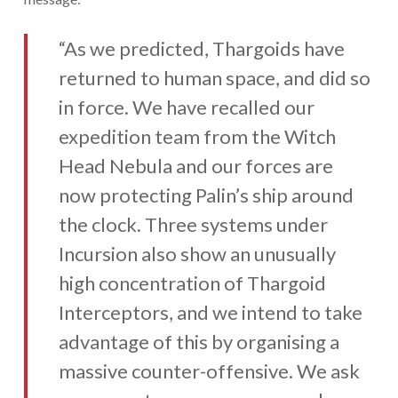
“As we predicted, Thargoids have
returned to human space, and did so
in force. We have recalled our
expedition team from the Witch
Head Nebula and our forces are
now protecting Palin’s ship around
the clock. Three systems under
Incursion also show an unusually
high concentration of Thargoid
Interceptors, and we intend to take
advantage of this by organising a
massive counter-offensive. We ask