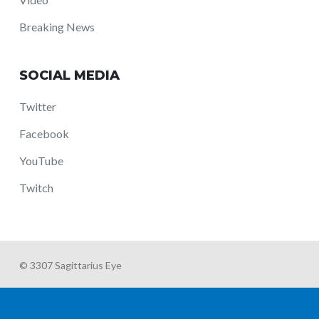
Breaking News
SOCIAL MEDIA
Twitter
Facebook
YouTube
Twitch
© 3307 Sagittarius Eye