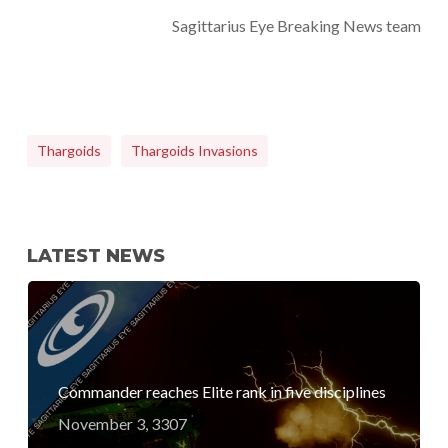
Sagittarius Eye Breaking News team
Thargoids
Thargoids Invasions
LATEST NEWS
Commander reaches Elite rank in five disciplines
November 3, 3307