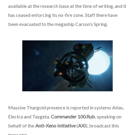
available at the research base at the time of writing, and it
has ceased enforcing its no-fire zone. Staff there have
been evacuated to the megaship
Carson’s Spring
.
Massive Thargoid presence is reported in systems Atlas,
Electra and Taygeta.
Commander 100.Rub
, speaking on
behalf of the
Anti-Xeno Initiative
(
AXI
), broadcast this
message: