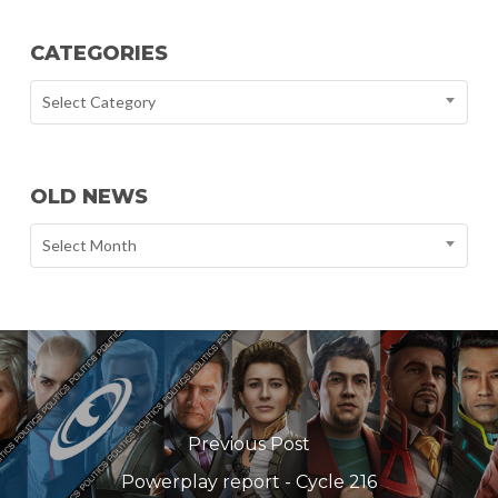
CATEGORIES
Select Category
OLD NEWS
Select Month
Previous Post
Powerplay report - Cycle 216