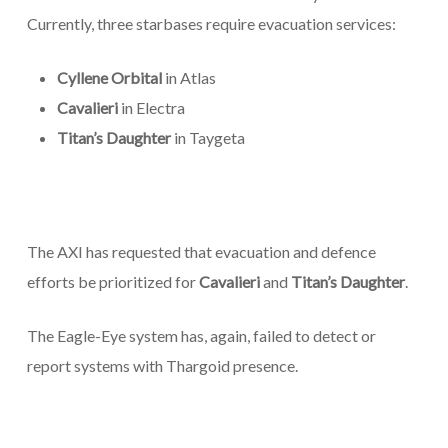
Currently, three starbases require evacuation services:
Cyllene Orbital
in Atlas
Cavalieri
in Electra
Titan’s Daughter
in Taygeta
The AXI has requested that evacuation and defence
efforts be prioritized for
Cavalieri
and
Titan’s Daughter
.
The Eagle-Eye system has, again, failed to detect or
report systems with Thargoid presence.