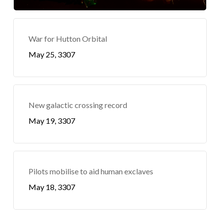
War for Hutton Orbital
May 25, 3307
New galactic crossing record
May 19, 3307
Pilots mobilise to aid human exclaves
May 18, 3307