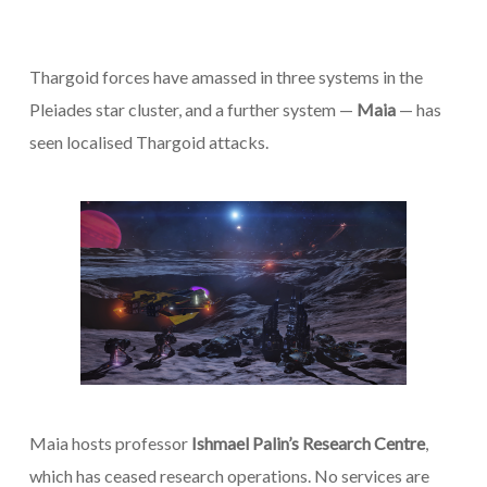
Thargoid forces have amassed in three systems in the
Pleiades star cluster, and a further system —
Maia
— has
seen localised Thargoid attacks.
Maia hosts professor
Ishmael Palin’s Research Centre
,
which has ceased research operations. No services are