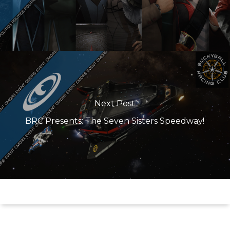
Next Post
BRC Presents: The Seven Sisters Speedway!