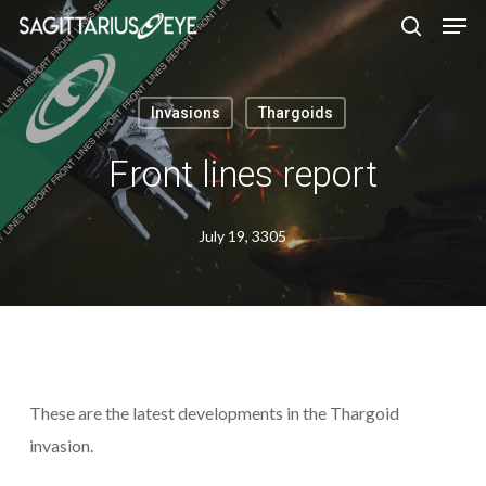
Skip
to
main
content
Invasions
Thargoids
Front lines report
July 19, 3305
These are the latest developments in the Thargoid
invasion.