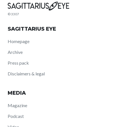
© 3307
SAGITTARIUS EYE
Homepage
Archive
Press pack
Disclaimers & legal
MEDIA
Magazine
Podcast
Video