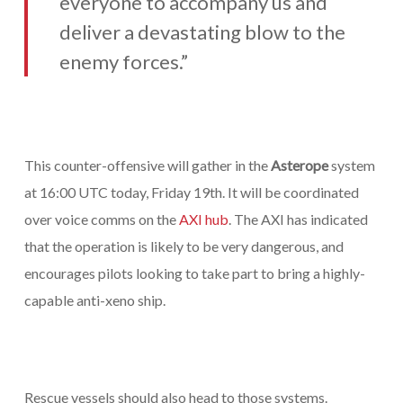
everyone to accompany us and
deliver a devastating blow to the
enemy forces.”
This counter-offensive will gather in the
Asterope
system
at 16:00 UTC today, Friday 19th. It will be coordinated
over voice comms on the
AXI hub
. The AXI has indicated
that the operation is likely to be very dangerous, and
encourages pilots looking to take part to bring a highly-
capable anti-xeno ship.
Rescue vessels should also head to those systems.