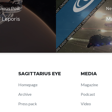
vious Post
Ne
 Leporis
Ma
SAGITTARIUS EYE
MEDIA
Homepage
Magazine
Archive
Podcast
Press pack
Video