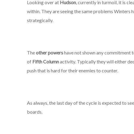
Looking over at
Hudson
, currently in turmoil, it is 
within. They are seeing the same problems Winters h
strategically.
The
other powers
have not shown any commitment to 
of
Fifth Column
activity. Typically they will either d
push that is hard for their enemies to counter.
As always, the last day of the cycle is expected to 
boards.