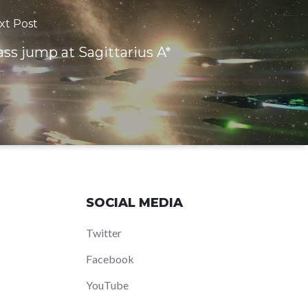
xt Post
ss jump at Sagittarius A*
SOCIAL MEDIA
Twitter
Facebook
YouTube