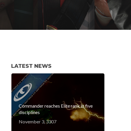
LATEST NEWS
Commander reaches Elite rank in five
disciplines
November 3, 3307