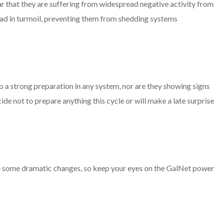
clear that they are suffering from widespread negative activity from
ad in turmoil, preventing them from shedding systems
a strong preparation in any system, nor are they showing signs
ecide not to prepare anything this cycle or will make a late surprise
see some dramatic changes, so keep your eyes on the GalNet power