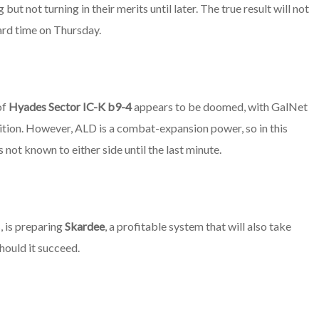
but not turning in their merits until later. The true result will not
dard time on Thursday.
of
Hyades Sector IC-K b9-4
appears to be doomed, with GalNet
ition. However, ALD is a combat-expansion power, so in this
s not known to either side until the last minute.
, is preparing
Skardee
, a profitable system that will also take
hould it succeed.