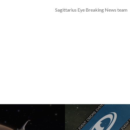
Sagittarius Eye Breaking News team