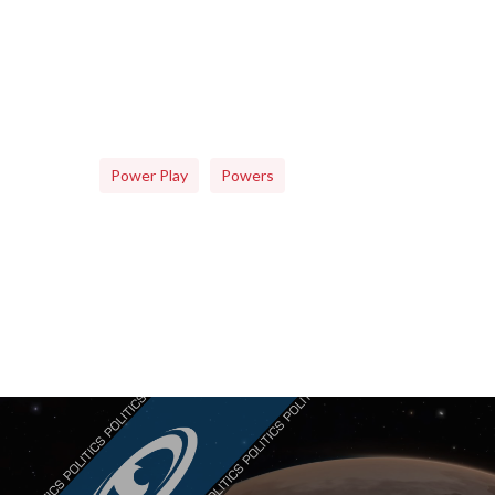
Power Play
Powers