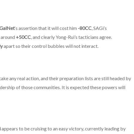
GalNet
‘s assertion that it will cost him
-80CC
,
SAGi’s
of around
+50CC
, and clearly Yong-Rui’s tacticians agree.
ly
apart so their control bubbles will not interact.
ake any real action, and their preparation lists are still headed by
adership of those communities. It is expected these powers will
i
appears to be cruising to an easy victory, currently leading by