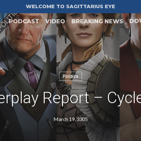
WELCOME TO SAGITTARIUS EYE
DO
PODCAST
VIDEO
BREAKING NEWS
Politics
rplay Report – Cycl
March 19, 3305