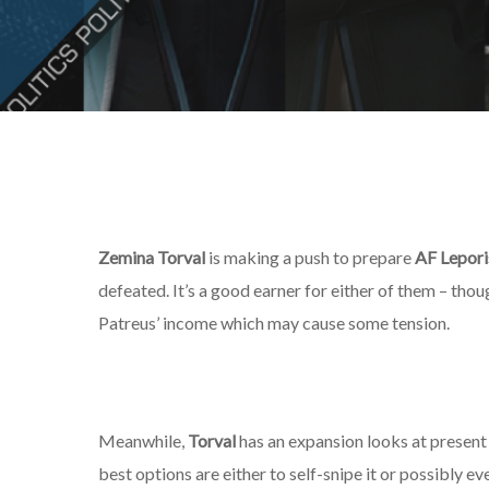
Zemina Torval
is making a push to prepare
AF Lepori
defeated. It’s a good earner for either of them – thoug
Patreus’ income which may cause some tension.
Meanwhile,
Torval
has an expansion looks at present li
best options are either to self-snipe it or possibly eve