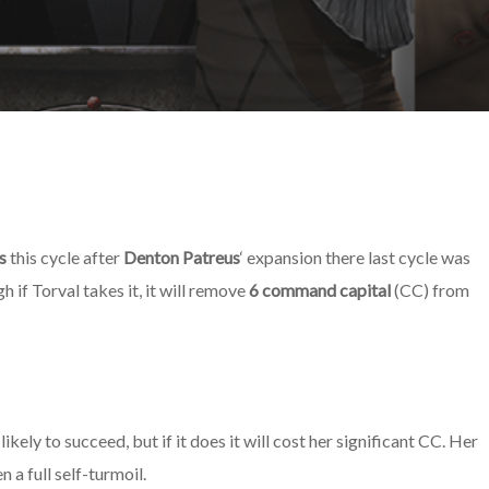
s
this cycle after
Denton Patreus
‘ expansion there last cycle was
h if Torval takes it, it will remove
6 command capital
(CC) from
kely to succeed, but if it does it will cost her significant CC. Her
n a full self-turmoil.