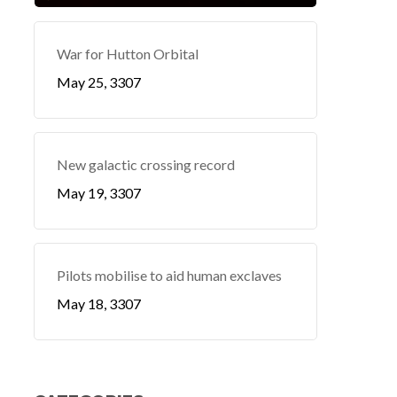
War for Hutton Orbital
May 25, 3307
New galactic crossing record
May 19, 3307
Pilots mobilise to aid human exclaves
May 18, 3307