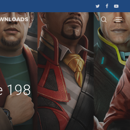
WNLOADS
e 198