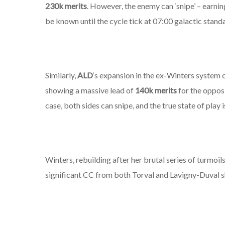
230k merits
. However, the enemy can ‘snipe’ – earning 
be known until the cycle tick at 07:00 galactic stan
Similarly,
ALD
‘s expansion in the ex-Winters system 
showing a massive lead of
140k merits
for the oppos
case,
both
sides can snipe, and the true state of play i
Winters, rebuilding after her brutal series of turmoils
significant CC from both Torval and Lavigny-Duval s