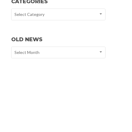
CATEGORIES
Select Category
OLD NEWS
Select Month