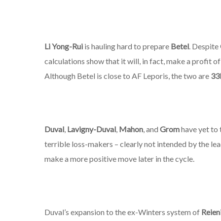
Li Yong-Rui
is hauling hard to prepare
Betel
. Despite
calculations show that it will, in fact, make a profit 
Although Betel is close to AF Leporis, the two are
33
Duval
,
Lavigny-Duval
,
Mahon
, and
Grom
have yet to t
terrible loss-makers – clearly not intended by the le
make a more positive move later in the cycle.
Duval’s expansion to the ex-Winters system of
Reien