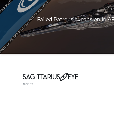
Pre
Failed Patreus expansion in AF
© 3307