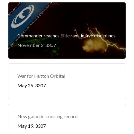
Commander reaches Elite rank in five disciplines
November 3, 3307
War for Hutton Orbital
May 25, 3307
New galactic crossing record
May 19, 3307