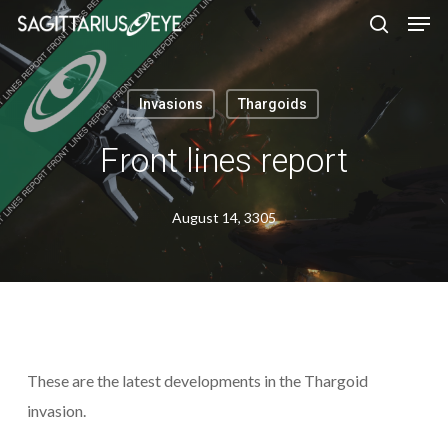
Skip
to
main
content
Invasions
Thargoids
Front lines report
August 14, 3305
These are the latest developments in the Thargoid
invasion.