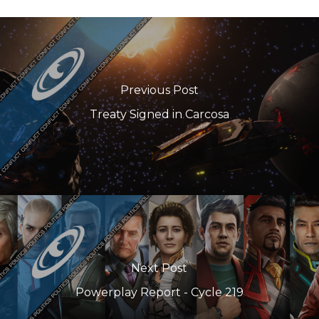
Previous Post
Treaty Signed in Carcosa
Next Post
Powerplay Report - Cycle 219