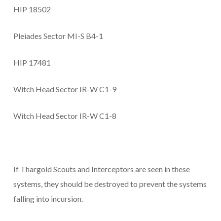
HIP 18502
Pleiades Sector MI-S B4-1
HIP 17481
Witch Head Sector IR-W C1-9
Witch Head Sector IR-W C1-8
If Thargoid Scouts and Interceptors are seen in these
systems, they should be destroyed to prevent the systems
falling into incursion.