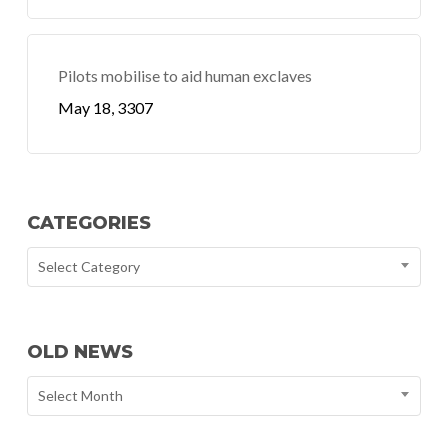
Pilots mobilise to aid human exclaves
May 18, 3307
CATEGORIES
Select Category
OLD NEWS
Select Month