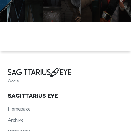
© 3307
SAGITTARIUS EYE
Homepage
Archive
Press pack