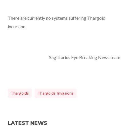
There are currently no systems suffering Thargoid
incursion.
Sagittarius Eye Breaking News team
Thargoids
Thargoids Invasions
LATEST NEWS