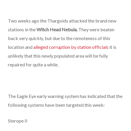
Two weeks ago the Thargoids attacked the brand new
stations in the
Witch Head Nebula.
They were beaten
back very quickly, but due to the remoteness of this
location and
alleged corruption by station officials
it is
unlikely that this newly populated area will be fully
repaired for quite a while.
The Eagle Eye early warning system has indicated that the
following systems have been targeted this week:
Sterope II