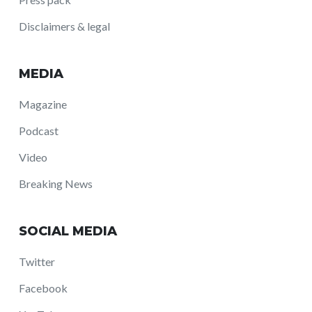
Disclaimers & legal
MEDIA
Magazine
Podcast
Video
Breaking News
SOCIAL MEDIA
Twitter
Facebook