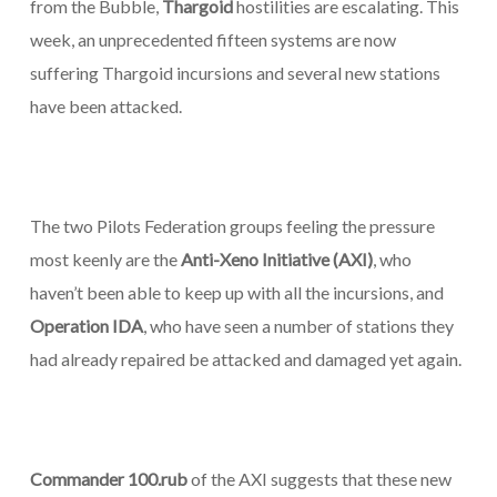
from the Bubble,
Thargoid
hostilities are escalating. This
week, an unprecedented fifteen systems are now
suffering Thargoid incursions and several new stations
have been attacked.
The two Pilots Federation groups feeling the pressure
most keenly are the
Anti-Xeno Initiative (AXI)
, who
haven’t been able to keep up with all the incursions, and
Operation IDA
, who have seen a number of stations they
had already repaired be attacked and damaged yet again.
Commander 100.rub
of the AXI suggests that these new