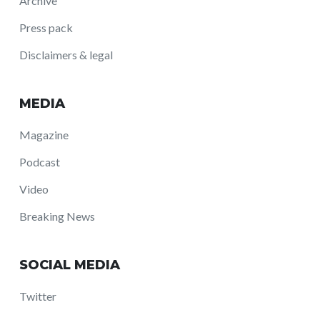
Archive
Press pack
Disclaimers & legal
MEDIA
Magazine
Podcast
Video
Breaking News
SOCIAL MEDIA
Twitter