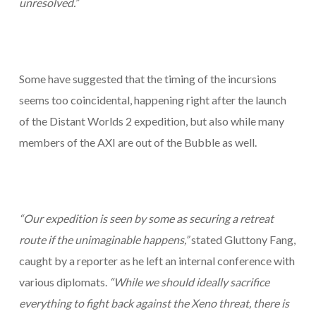
unresolved.”
Some have suggested that the timing of the incursions
seems too coincidental, happening right after the launch
of the Distant Worlds 2 expedition, but also while many
members of the AXI are out of the Bubble as well.
“Our expedition is seen by some as securing a retreat
route if the unimaginable happens,”
stated Gluttony Fang,
caught by a reporter as he left an internal conference with
various diplomats.
“While we should ideally sacrifice
everything to fight back against the Xeno threat, there is