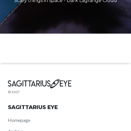
Scary things in space - Dark Lagrange Cloud
© 3307
SAGITTARIUS EYE
Homepage