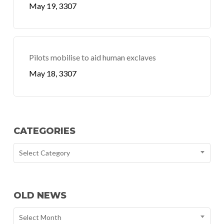
May 19, 3307
Pilots mobilise to aid human exclaves
May 18, 3307
CATEGORIES
Select Category
OLD NEWS
Select Month