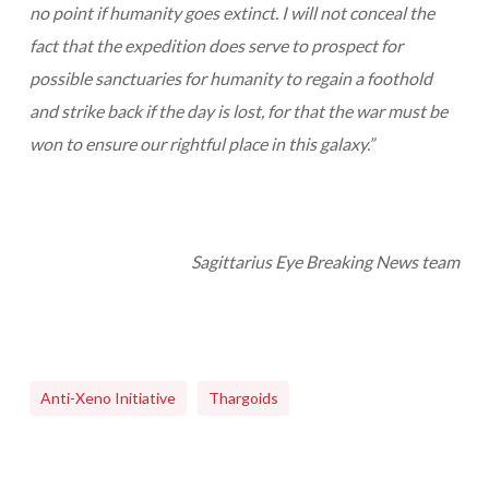
no point if humanity goes extinct. I will not conceal the
fact that the expedition does serve to prospect for
possible sanctuaries for humanity to regain a foothold
and strike back if the day is lost, for that the war must be
won to ensure our rightful place in this galaxy.”
Sagittarius Eye Breaking News team
Anti-Xeno Initiative
Thargoids