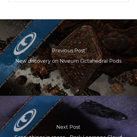
Previous Post
New discovery on Niveum Octahedral Pods
Next Post