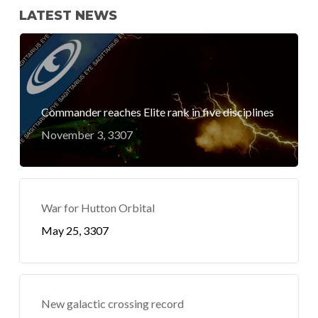
LATEST NEWS
Commander reaches Elite rank in five disciplines
November 3, 3307
War for Hutton Orbital
May 25, 3307
New galactic crossing record