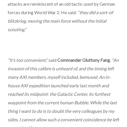
attacks are reminiscent of an old tactic used by German
forces during World War 2. He said:
“they did a sort-of
blitzkrieg, moving the main force without the initial
scouting.”
“It’s too convenient,”
said
Commander Gluttony Fang
.
“An
invasion of this calibre is unheard of, and the timing left
many AXI members, myself included, bemused. An in-
house AXI expedition launched early last month and
reached its midpoint: the Galactic Center, its furthest
waypoint from the current human Bubble. While the last
thing I want to do is to doubt the very colleagues by my
sides, I cannot allow such a convenient coincidence be left