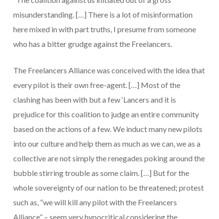
misunderstanding.
[…]
There is a lot of misinformation
here mixed in with part truths, I presume from someone
who has a bitter grudge against the Freelancers.
The Freelancers Alliance was conceived with the idea that
every pilot is their own free-agent.
[…]
Most of the
clashing has been with but a few ‘Lancers and it is
prejudice for this coalition to judge an entire community
based on the actions of a few. We induct many new pilots
into our culture and help them as much as we can, we as a
collective are not simply the renegades poking around the
bubble stirring trouble as some claim.
[…]
But for the
whole sovereignty of our nation to be threatened; protest
such as, “we will kill any pilot with the Freelancers
Alliance”
–
seem very hypocritical considering the