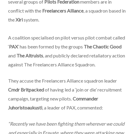
several groups of
Pilots Federation
members are in
conflict with the
Freelancers Alliance
, a squadron based in
the
Xiri
system.
A coalition specialised on pilot versus pilot combat called
‘
PAX
’ has been formed by the groups
The Chaotic Good
and
The Altruists
, and publicly declared retaliatory action
against The Freelancers Alliance Squadron.
They accuse the Freelancers Alliance squadron leader
Cmdr Britpacked
of having led a ‘join or die’ recruitment
campaign, targeting new pilots.
Commander
Juhoristoaukusti
, a leader of PAX, commented:
“
Recently we have been fighting them wherever we could
and especially in Eravate, where they were attacking new