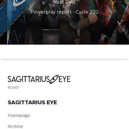
Next Post
Powerplay report - Cycle 202
© 3307
SAGITTARIUS EYE
Homepage
Archive