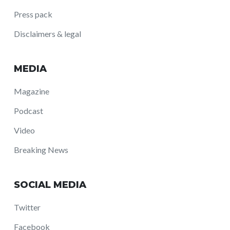
Press pack
Disclaimers & legal
MEDIA
Magazine
Podcast
Video
Breaking News
SOCIAL MEDIA
Twitter
Facebook