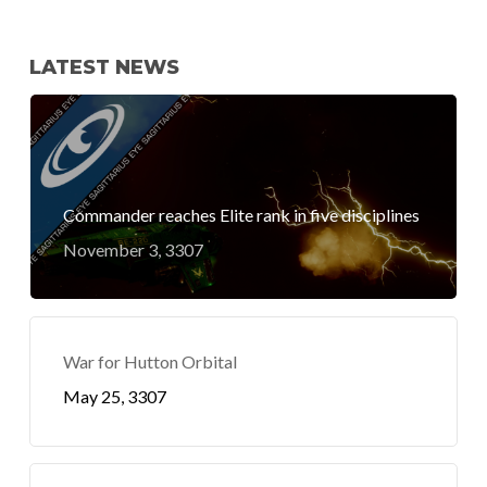
LATEST NEWS
Commander reaches Elite rank in five disciplines
November 3, 3307
War for Hutton Orbital
May 25, 3307