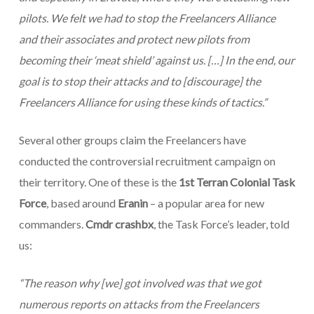
pilots. We felt we had to stop the Freelancers Alliance
and their associates and protect new pilots from
becoming their ‘meat shield’ against us.
[…]
In the end, our
goal is to stop their attacks and to
[discourage]
the
Freelancers Alliance for using these kinds of tactics.”
Several other groups claim the Freelancers have
conducted the controversial recruitment campaign on
their territory. One of these is the
1st Terran Colonial Task
Force
, based around
Eranin
– a popular area for new
commanders.
Cmdr crashbx
, the Task Force’s leader, told
us:
“
The reason why
[we]
got involved was that we got
numerous reports on attacks from the Freelancers