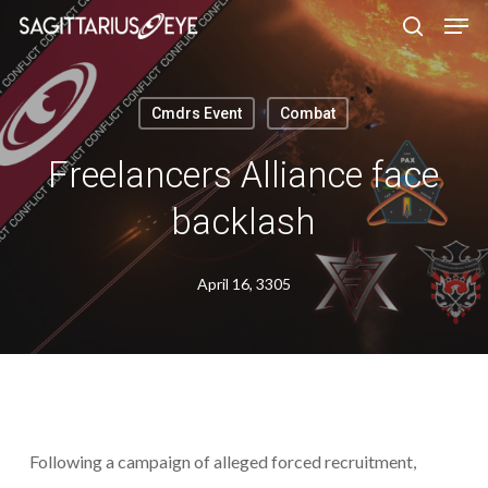
Skip
to
main
content
Cmdrs Event
Combat
Freelancers Alliance face
backlash
April 16, 3305
Following a campaign of alleged forced recruitment,