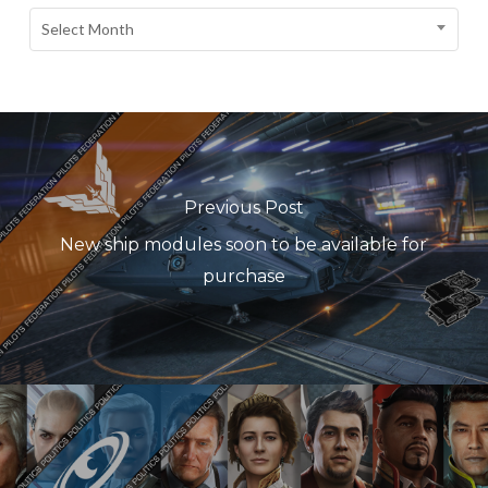
Select Month
Previous Post
New ship modules soon to be available for
purchase