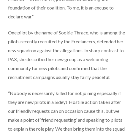
foundation of their coalition. To me, it is an excuse to
declare war
.”
One pilot by the name of Sookie Thrace, who is among the
pilots recently recruited by the Freelancers, defended her
new squadron against the allegations. In sharp contrast to
PAX, she described her new group as a welcoming
community for new pilots and confirmed that the
recruitment campaigns usually stay fairly peaceful:
“Nobody is necessarily killed for not joining especially if
they are new pilots in a Sidey! Hostile action taken after
our friendly requests can on occasion cause this, but we
make a point of ‘friend requesting’ and speaking to pilots
to explain the role play. We then bring them into the squad