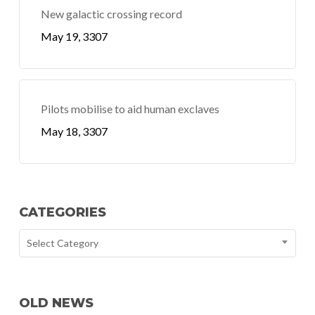
New galactic crossing record
May 19, 3307
Pilots mobilise to aid human exclaves
May 18, 3307
CATEGORIES
Select Category
OLD NEWS