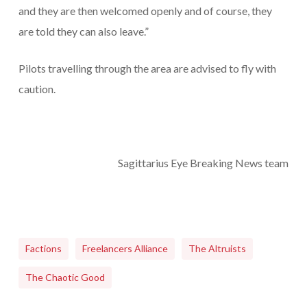
and they are then welcomed openly and of course, they
are told they can also leave.”
Pilots travelling through the area are advised to fly with
caution.
Sagittarius Eye Breaking News team
Factions
Freelancers Alliance
The Altruists
The Chaotic Good