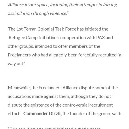
Alliance in our space, including their attempts in forcing
assimilation through violence.”
The 1st Terran Colonial Task Force has initiated the
‘Refugee Camp’ initiative in cooperation with PAX and
other groups, intended to offer members of the
Freelancers who had allegedly been forcefully recruited “a
way out”.
Meanwhile, the Freelancers Alliance dispute some of the
accusations made against them, although they do not
dispute the existence of the controversial recruitment
efforts.
Commander Dizzit
, the founder of the group, said:
“The coalition against us initiated out of a gross