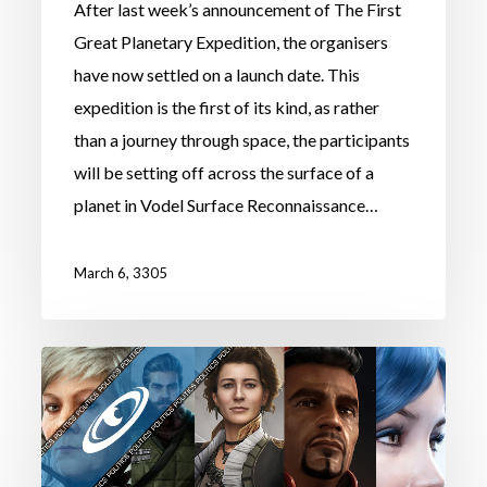
After last week’s announcement of The First
Great Planetary Expedition, the organisers
have now settled on a launch date. This
expedition is the first of its kind, as rather
than a journey through space, the participants
will be setting off across the surface of a
planet in Vodel Surface Reconnaissance…
March 6, 3305