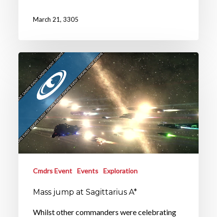
March 21, 3305
Cmdrs Event
Events
Exploration
Mass jump at Sagittarius A*
Whilst other commanders were celebrating