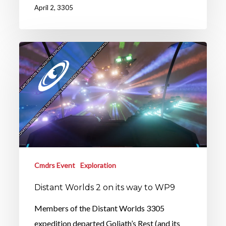
April 2, 3305
Cmdrs Event
Exploration
Distant Worlds 2 on its way to WP9
Members of the Distant Worlds 3305
expedition departed Goliath’s Rest (and its