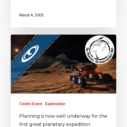
March 4, 3305
Cmdrs Event
Exploration
Planning is now well underway for the
first great planetary expedition