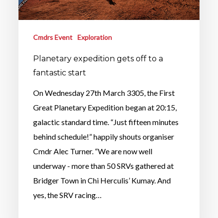
Cmdrs Event
Exploration
Planetary expedition gets off to a
fantastic start
On Wednesday 27th March 3305, the First
Great Planetary Expedition began at 20:15,
galactic standard time. “Just fifteen minutes
behind schedule!” happily shouts organiser
Cmdr Alec Turner. “We are now well
underway - more than 50 SRVs gathered at
Bridger Town in Chi Herculis’ Kumay. And
yes, the SRV racing…