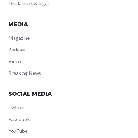
Disclaimers & legal
MEDIA
Magazine
Podcast
Video
Breaking News
SOCIAL MEDIA
Twitter
Facebook
YouTube