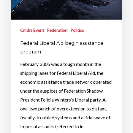
Cmdrs Event
Federation
Politics
Federal Liberal Aid begin assistance
program
February 3305 was a tough month in the
shipping lanes for Federal Liberal Aid, the
economic assistance trade network operated
under the auspices of Federation Shadow
President Felicia Winters’s Liberal party. A
one-two punch of overextension to distant,
fiscally-troubled systems and a tidal wave of
Imperial assaults (referred to in…