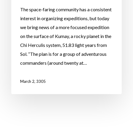
The space-faring community has a consistent
interest in organizing expeditions, but today
we bring news of a more focused expedition
on the surface of Kumay, a rocky planet in the
Chi Herculis system, 51.83 light years from
Sol. “The plan is for a group of adventurous
commanders (around twenty at…
March 2, 3305