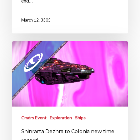
end…
March 12, 3305
Cmdrs Event
Exploration
Ships
Shinrarta Dezhra to Colonia new time