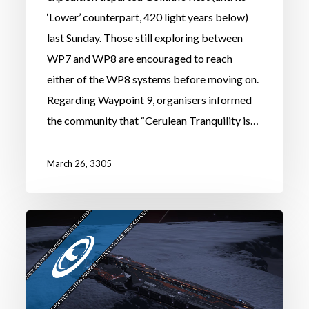
‘Lower’ counterpart, 420 light years below)
last Sunday. Those still exploring between
WP7 and WP8 are encouraged to reach
either of the WP8 systems before moving on.
Regarding Waypoint 9, organisers informed
the community that “Cerulean Tranquility is…
March 26, 3305