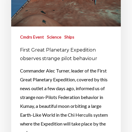
Cmdrs Event
Science
Ships
First Great Planetary Expedition
observes strange pilot behaviour
Commander Alec Turner, leader of the First
Great Planetary Expedition, covered by this
news outlet a few days ago, informed us of
strange non-Pilots Federation behavior in
Kumay, a beautiful moon orbiting a large
Earth-Like World in the Chi Herculis system
where the Expedition will take place by the