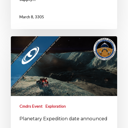
March 8, 3305
Cmdrs Event
Exploration
Planetary Expedition date announced