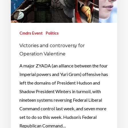
Cmdrs Event
Politics
Victories and controversy for
Operation Valentine
A major ZYADA (an alliance between the four
Imperial powers and Yuri Grom) offensive has
left the domains of President Hudson and
Shadow President Winters in turmoil, with
nineteen systems reversing Federal Liberal
Command control last week, and seven more
set to do so this week. Hudson’s Federal
Republican Command…