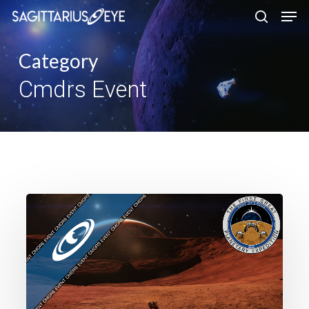
Skip
to
main
Category
content
Cmdrs Event