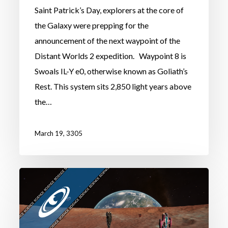
Saint Patrick’s Day, explorers at the core of
the Galaxy were prepping for the
announcement of the next waypoint of the
Distant Worlds 2 expedition. Waypoint 8 is
Swoals IL-Y e0, otherwise known as Goliath’s
Rest. This system sits 2,850 light years above
the…
March 19, 3305