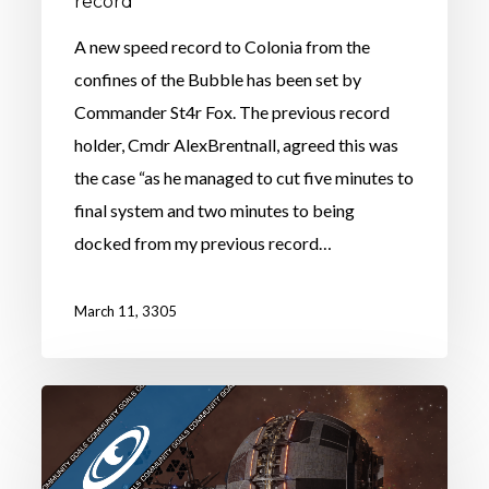
record
A new speed record to Colonia from the
confines of the Bubble has been set by
Commander St4r Fox. The previous record
holder, Cmdr AlexBrentnall, agreed this was
the case “as he managed to cut five minutes to
final system and two minutes to being
docked from my previous record…
March 11, 3305