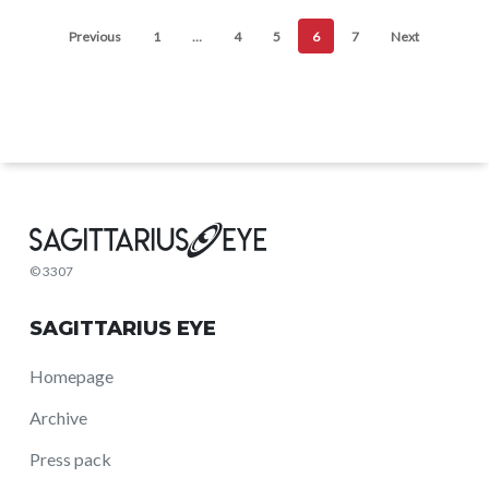
Previous
1
…
4
5
6
7
Next
© 3307
SAGITTARIUS EYE
Homepage
Archive
Press pack