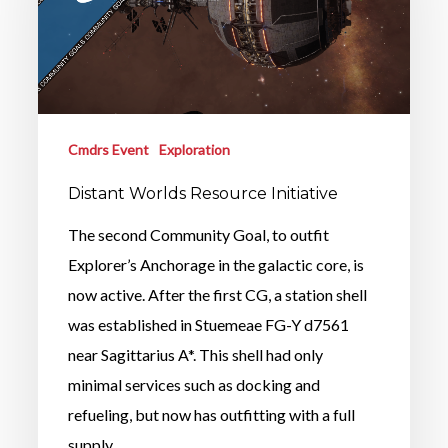
Cmdrs Event
Exploration
Distant Worlds Resource Initiative
The second Community Goal, to outfit
Explorer’s Anchorage in the galactic core, is
now active. After the first CG, a station shell
was established in Stuemeae FG-Y d7561
near Sagittarius A*. This shell had only
minimal services such as docking and
refueling, but now has outfitting with a full
supply…