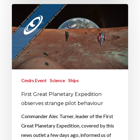
Cmdrs Event
Science
Ships
First Great Planetary Expedition
observes strange pilot behaviour
Commander Alec Turner, leader of the First
Great Planetary Expedition, covered by this
news outlet a few days ago, informed us of