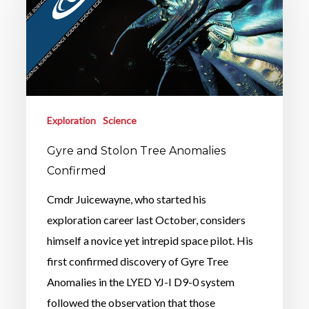
Exploration
Science
Gyre and Stolon Tree Anomalies
Confirmed
Cmdr Juicewayne, who started his
exploration career last October, considers
himself a novice yet intrepid space pilot. His
first confirmed discovery of Gyre Tree
Anomalies in the LYED YJ-I D9-0 system
followed the observation that those