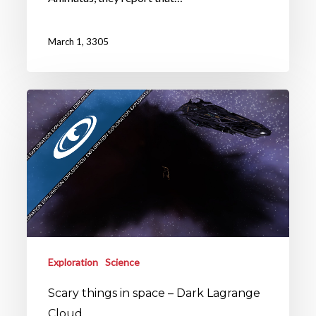
March 1, 3305
Exploration
Science
Scary things in space – Dark Lagrange
Cloud