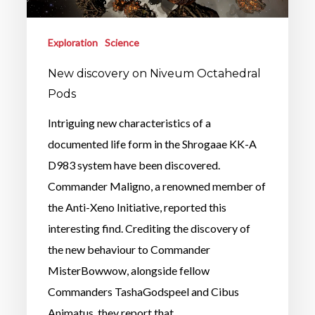
Exploration
Science
New discovery on Niveum Octahedral
Pods
Intriguing new characteristics of a
documented life form in the Shrogaae KK-A
D983 system have been discovered.
Commander Maligno, a renowned member of
the Anti-Xeno Initiative, reported this
interesting find. Crediting the discovery of
the new behaviour to Commander
MisterBowwow, alongside fellow
Commanders TashaGodspeel and Cibus
Animatus, they report that…