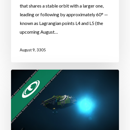
that shares a stable orbit with a larger one,
leading or following by approximately 60° —
known as Lagrangian points L4 and L5 (the
upcoming August…
August 9, 3305