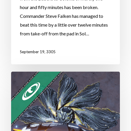
hour and fifty minutes has been broken.
Commander Steve Falken has managed to
beat this time by a little over twelve minutes
from take-off from the pad in Sol…
September 19, 3305