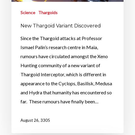
Science
Thargoids
New Thargoid Variant Discovered
Since the Thargoid attacks at Professor
Ismael Palin’s research centre in Maia,
rumours have circulated amongst the Xeno
Hunting community of a new variant of
Thargoid Interceptor, which is different in
appearance to the Cyclops, Basilisk, Medusa
and Hydra that humanity has encountered so
far. These rumours have finally been…
August 26, 3305