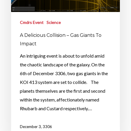
Cmdrs Event
Science
A Delicious Collision – Gas Giants To
Impact
An intriguing event is about to unfold amid
the chaotic landscape of the galaxy. On the
6th of December 3306, two gas giants in the
KOI 413 system are set to collide. The
planets themselves are the first and second
within the system, affectionately named
Rhubarb and Custard respectively.…
December 3, 3306