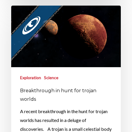
Exploration
Science
Breakthrough in hunt for trojan
worlds
A recent breakthrough in the hunt for trojan
worlds has resulted in a deluge of
discoveries. A trojan is a small celestial body