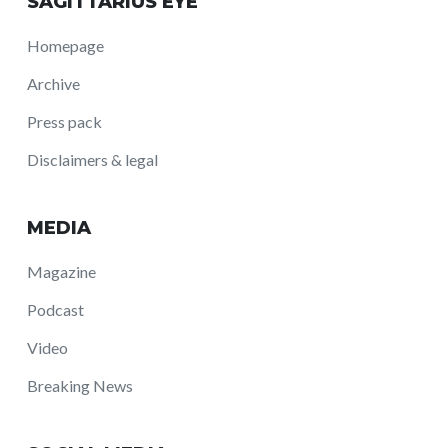
SAGITTARIUS EYE
Homepage
Archive
Press pack
Disclaimers & legal
MEDIA
Magazine
Podcast
Video
Breaking News