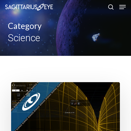
Skip
to
main
Category
content
Science