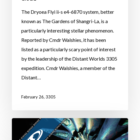
The Dryoea Flyi ii-s e4-6870 system, better
known as The Gardens of Shangri-La, is a
particularly interesting stellar phenomenon.
Reported by Cmdr Walshies, it has been
listed as a particularly scary point of interest
by the leadership of the Distant Worlds 3305
expedition. Cmdr Walshies, a member of the
Distant…
February 26, 3305