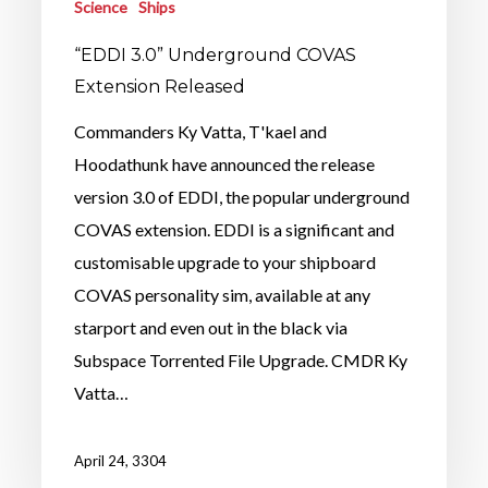
Science
Ships
“EDDI 3.0” Underground COVAS
Extension Released
Commanders Ky Vatta, T'kael and
Hoodathunk have announced the release
version 3.0 of EDDI, the popular underground
COVAS extension. EDDI is a significant and
customisable upgrade to your shipboard
COVAS personality sim, available at any
starport and even out in the black via
Subspace Torrented File Upgrade. CMDR Ky
Vatta…
April 24, 3304