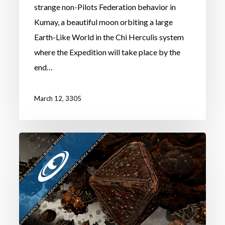
strange non-Pilots Federation behavior in
Kumay, a beautiful moon orbiting a large
Earth-Like World in the Chi Herculis system
where the Expedition will take place by the
end…
March 12, 3305