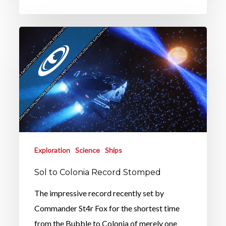
Exploration
Science
Ships
Sol to Colonia Record Stomped
The impressive record recently set by
Commander St4r Fox for the shortest time
from the Bubble to Colonia of merely one