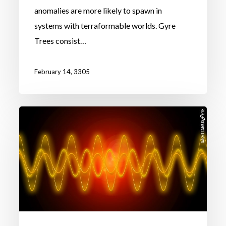
anomalies are more likely to spawn in
systems with terraformable worlds. Gyre
Trees consist…
February 14, 3305