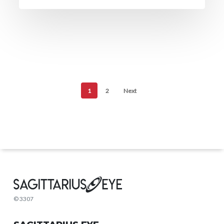
1
2
Next
© 3307