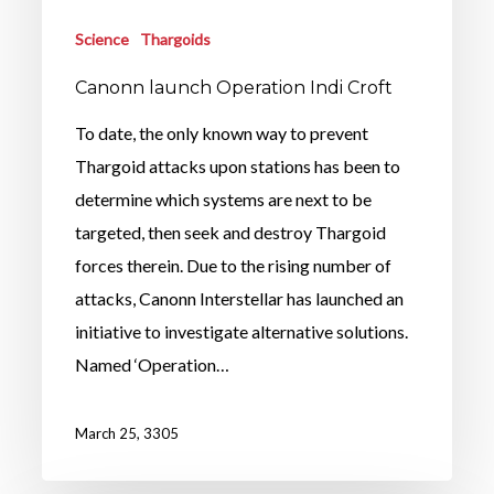
Science
Thargoids
Canonn launch Operation Indi Croft
To date, the only known way to prevent
Thargoid attacks upon stations has been to
determine which systems are next to be
targeted, then seek and destroy Thargoid
forces therein. Due to the rising number of
attacks, Canonn Interstellar has launched an
initiative to investigate alternative solutions.
Named ‘Operation…
March 25, 3305